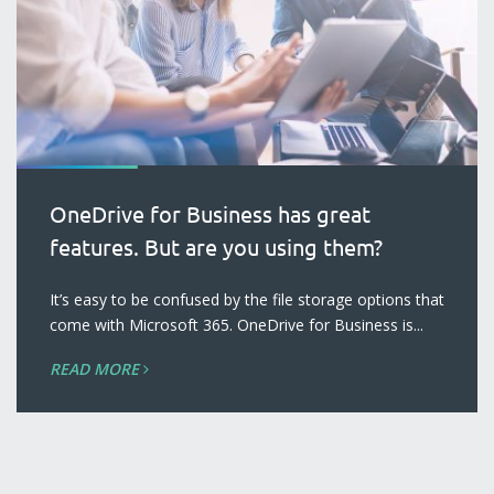
OneDrive for Business has great
features. But are you using them?
blog
It’s easy to be confused by the file storage options that
come with Microsoft 365. OneDrive for Business is...
READ MORE