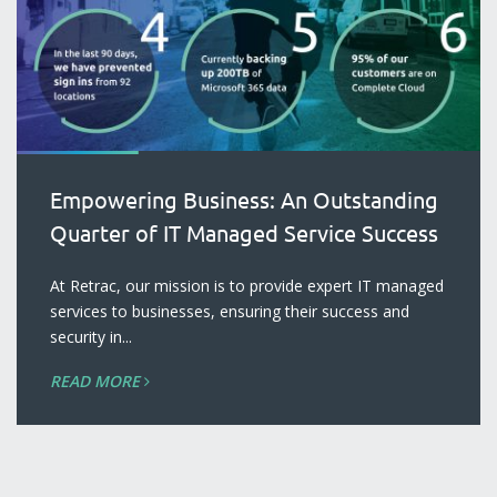
Empowering Business: An Outstanding
Quarter of IT Managed Service Success
At Retrac, our mission is to provide expert IT managed
services to businesses, ensuring their success and
security in...
READ MORE