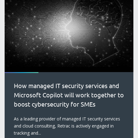
How managed IT security services and
Microsoft Copilot will work together to
boost cybersecurity for SMEs
blog
As a leading provider of managed IT security services
and cloud consulting, Retrac is actively engaged in
tracking and...