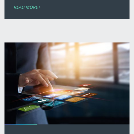
READ MORE