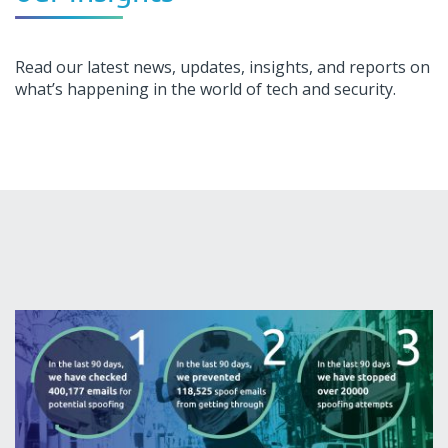
Read our latest news, updates, insights, and reports on
what’s happening in the world of tech and security.