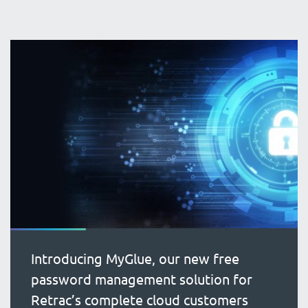
Introducing MyGlue, our new free
password management solution for
Retrac’s complete cloud customers
blog