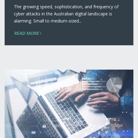
The growing speed, sophistication, and frequency of
cyber attacks in the Australian digital landscape is
alarming. Small to medium-sized...
READ MORE