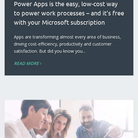
Power Apps is the easy, low-cost way
to power work processes – and it’s free
with your Microsoft subscription
blog
Apps are transforming almost every area of business,
driving cost-efficiency, productivity and customer
satisfaction. But did you know you...
READ MORE