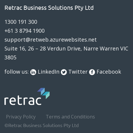
Retrac Business Solutions Pty Ltd
1300 191 300
blog
+61 3 8794 1900
support@retweb.azurewebsites.net
Suite 16, 26 – 28 Verdun Drive, Narre Warren VIC
3805
follow us:
LinkedIn
Twitter
Facebook
Privacy Policy
Terms and Conditions
©Retrac Business Solutions Pty Ltd