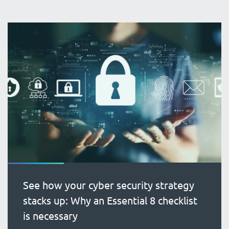
See how your cyber security strategy
stacks up: Why an Essential 8 checklist
is necessary