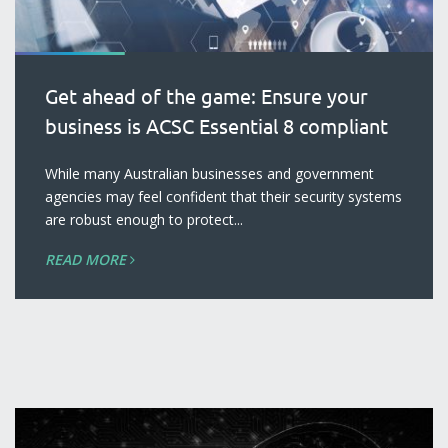
Get ahead of the game: Ensure your
business is ACSC Essential 8 compliant
blog
While many Australian businesses and government
agencies may feel confident that their security systems
are robust enough to protect...
READ MORE