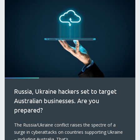
Russia, Ukraine hackers set to target
Australian businesses. Are you
prepared?
blog
The Russia/Ukraine conflict raises the spectre of a
surge in cyberattacks on countries supporting Ukraine
– including Australia. That’s...