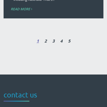
READ MORE
1
2
3
4
5
contact us