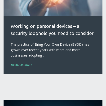
Working on personal devices – a
security loophole you need to consider
blog
The practice of Bring Your Own Device (BYOD) has
grown over recent years with more and more
businesses adopting...
READ MORE