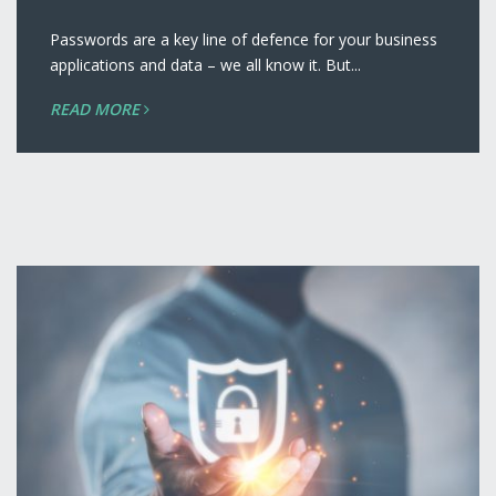
Passwords are a key line of defence for your business
applications and data – we all know it. But...
READ MORE