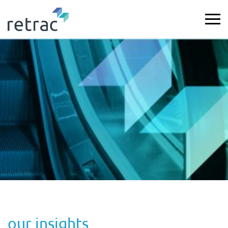
our insights