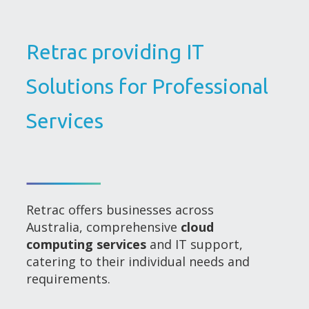
Retrac providing IT
Solutions for Professional
Services
Retrac offers businesses across
Australia, comprehensive
cloud
computing services
and IT support,
catering to their individual needs and
requirements.