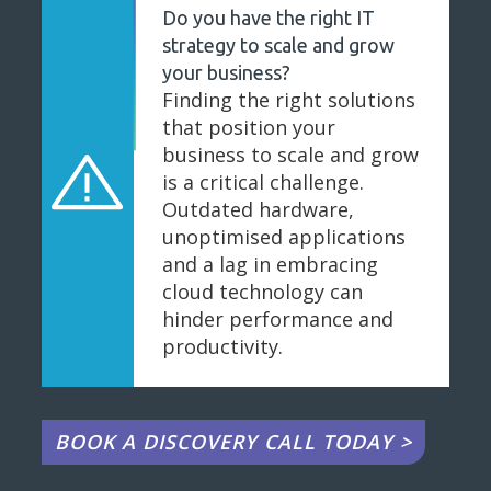
Do you have the right IT
strategy to scale and grow
your business?
Finding the right solutions
that position your
business to scale and grow
is a critical challenge.
Outdated hardware,
unoptimised applications
and a lag in embracing
cloud technology can
hinder performance and
productivity.
BOOK A DISCOVERY CALL TODAY >