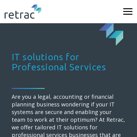
IT solutions for
Professional Services
Are you a legal, accounting or financial
planning business wondering if your IT
systems are secure and enabling your
team to work at their optimum? At Retrac,
we offer tailored IT solutions for
professional services businesses that are