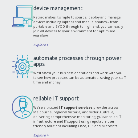
device management
Retrac makes it simple to source, deploy and manage
devices including laptops and mobile phones – from
portable and BYOD through to high-end, you can easily
join all devices to your environment for optimised
workflow.
Explore >
automate processes through power
apps
We’ll assess your business operations and work with you
to see how processes can be automated, saving your staff
time and money.
reliable IT support
We’re a trusted
IT support services
provider across
Melbourne, regional Victoria, and wider Australia,
delivering comprehensive monitoring, guidance on IT
infrastructure and IT support using reputable user-
friendly solutions including Cisco, HP, and Microsoft.
Explore >