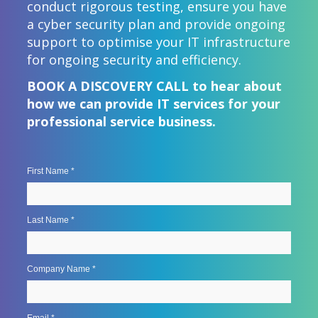
conduct rigorous testing, ensure you have
a cyber security plan and provide ongoing
support to optimise your IT infrastructure
for ongoing security and efficiency.
BOOK A DISCOVERY CALL to hear about
how we can provide IT services for your
professional service business.