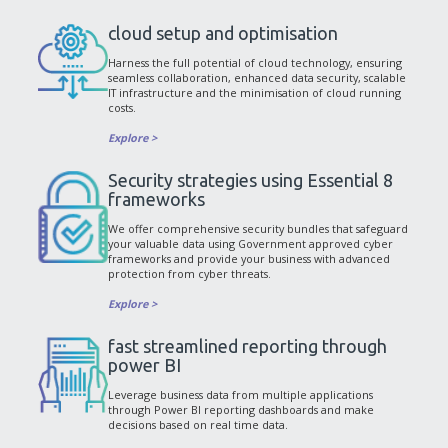
cloud setup and optimisation
Harness the full potential of cloud technology, ensuring
seamless collaboration, enhanced data security, scalable
IT infrastructure and the minimisation of cloud running
costs.
Explore >
Security strategies using Essential 8
frameworks
We offer comprehensive security bundles that safeguard
your valuable data using Government approved cyber
frameworks and provide your business with advanced
protection from cyber threats.
Explore >
fast streamlined reporting through
power BI
Leverage business data from multiple applications
through Power BI reporting dashboards and make
decisions based on real time data.