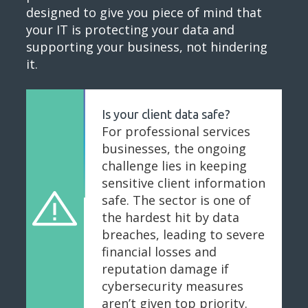
designed to give you piece of mind that
your IT is protecting your data and
supporting your business, not hindering
it.
Is your client data safe?
For professional services
businesses, the ongoing
challenge lies in keeping
sensitive client information
safe. The sector is one of
the hardest hit by data
breaches, leading to severe
financial losses and
reputation damage if
cybersecurity measures
aren’t given top priority.