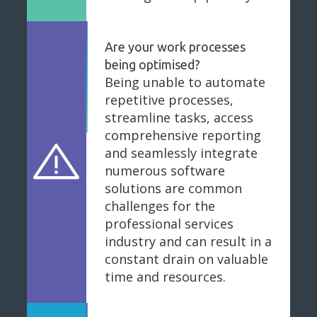
Are your work processes
being optimised?
Being unable to automate
repetitive processes,
streamline tasks, access
comprehensive reporting
and seamlessly integrate
numerous software
solutions are common
challenges for the
professional services
industry and can result in a
constant drain on valuable
time and resources.