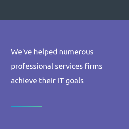
We've helped numerous
professional services firms
achieve their IT goals