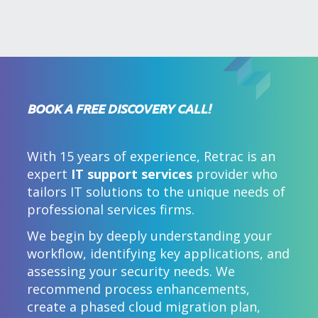
BOOK A FREE DISCOVERY CALL!
With 15 years of experience, Retrac is an
expert
IT support services
provider who
tailors IT solutions to the unique needs of
professional services firms.
We begin by deeply understanding your
workflow, identifying key applications, and
assessing your security needs. We
recommend process enhancements,
create a phased cloud migration plan,