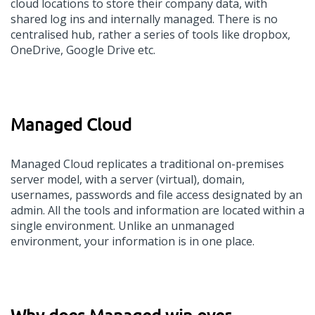
cloud locations to store their company data, with
shared log ins and internally managed. There is no
centralised hub, rather a series of tools like dropbox,
OneDrive, Google Drive etc.
Managed Cloud
Managed Cloud replicates a traditional on-premises
server model, with a server (virtual), domain,
usernames, passwords and file access designated by an
admin. All the tools and information are located within a
single environment. Unlike an unmanaged
environment, your information is in one place.