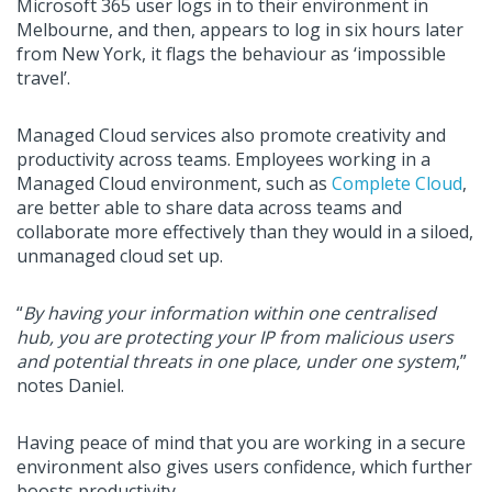
Microsoft 365 user logs in to their environment in
Melbourne, and then, appears to log in six hours later
from New York, it flags the behaviour as ‘impossible
travel’.
Managed Cloud services also promote creativity and
productivity across teams. Employees working in a
Managed Cloud environment, such as
Complete Cloud
,
are better able to share data across teams and
collaborate more effectively than they would in a siloed,
unmanaged cloud set up.
“
By having your information within one centralised
hub, you are protecting your IP from malicious users
and potential threats in one place, under one system
,”
notes Daniel.
Having peace of mind that you are working in a secure
environment also gives users confidence, which further
boosts productivity.