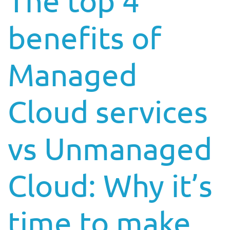
The top 4
benefits of
Managed
Cloud services
vs Unmanaged
Cloud: Why it’s
time to make