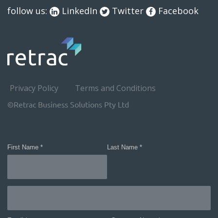
follow us:
LinkedIn
Twitter
Facebook
Privacy Policy
Terms and Conditions
©Retrac Business Solutions Pty Ltd