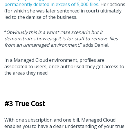
permanently deleted in excess of 5,000 files
. Her actions
(for which she was later sentenced in court) ultimately
led to the demise of the business.
“
Obviously this is a worst case scenario but it
demonstrates how easy it is for staff to remove files
from an unmanaged environment
,” adds Daniel.
In a Managed Cloud environment, profiles are
associated to users, once authorised they get access to
the areas they need.
#3 True Cost
With one subscription and one bill, Managed Cloud
enables you to have a clear understanding of your true