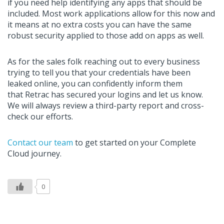
if you need
help
identify
ing
any apps that should be
included. Most work applications allow for this now and
it means at no extra costs you can have the same
robust security applied to those add on apps as well.
As for the sales folk reaching out to every business
trying to tell you that your credentials have been
leaked online, you can confidently inform them
that
Retrac
has secured your logins and let us know.
We will always review a
third-
party report
and
cross-
check our efforts.
Contact our team
to get started on your Complete
Cloud journey
.
0