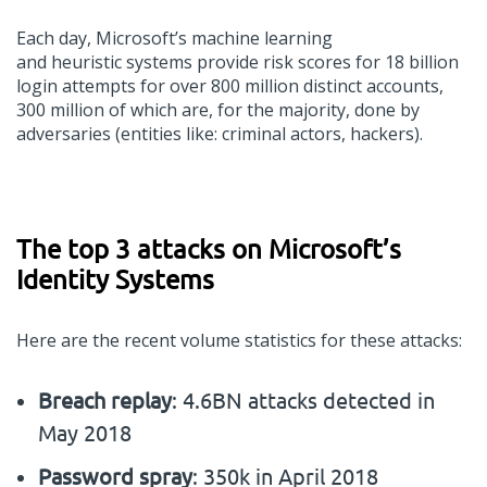
Each day, Microsoft
’
s machine learning
and
heuristic
systems
provide
risk scores for 18 billion
login
attempts
for over 800 million distinct accounts,
300
million
of which are
, for the majority,
done by
adversaries (entities
like:
criminal actors, hackers).
The top 3 attacks on
Microsoft’s
I
dentity
S
ystem
s
Here
are
the recent volume
statistics for these
attacks
:
Breach replay
: 4.6BN attacks detected in
May 2018
Password spray
: 350k in April 2018