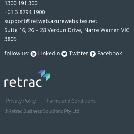
1300 191 300
+61 3 8794 1900
support@retweb.azurewebsites.net
Suite 16, 26 – 28 Verdun Drive, Narre Warren VIC
3805
follow us:
LinkedIn
Twitter
Facebook
Privacy Policy
Terms and Conditions
©Retrac Business Solutions Pty Ltd