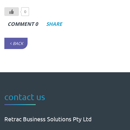
0
COMMENT 0
SHARE
BACK
contact us
Retrac Business Solutions Pty Ltd