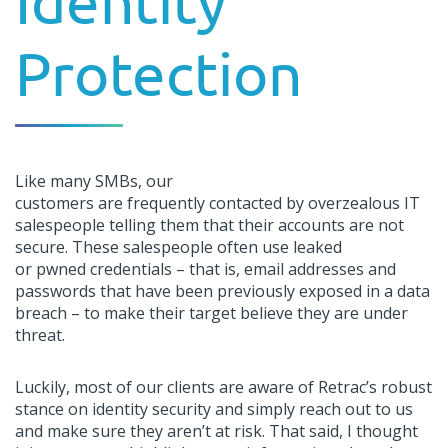
Identity
Protection
L
ike many SMBs,
our
customers
are
frequently
contacted by
overzealou
s IT
salespeople telling them that their accounts are not
secure. These salespeople often use leaked
or
pwned
credentials – that is, email addresses and
passwords that have been previously exposed in a data
breach – to
make their target believe they are under
threat.
Luckily,
most of our clients are
aware
of
Retrac
’
s
robust
stance on identity security and simply reach out to us
and make sure
they
aren’t
at risk
.
That said,
I thought