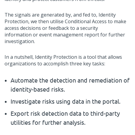
The signals
are
generated by,
and fed to
,
Identity
Protection, we then utilise
C
onditional
A
ccess to make
access decisions or
feedback
to a security
information
or
event management report for further
investigation.
In a nutshell,
Identity Protection is a tool that allows
organizations to
accomplish
three key tasks:
Automate the detection and remediation of
identity-based
risks.
Investigate risks using data in the portal
.
Export risk detection data to third-party
utilities for further analysis.