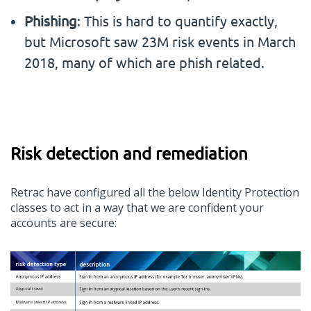
Phishing
: This is hard to quantify exactly,
but
Microsoft
saw 23M risk events in March
2018, many of which are phish related.
Risk detection and remediation
Retrac
have configured
all
the below Identity Protection
classes to act in a way that we
are
confident your
accounts are secure: