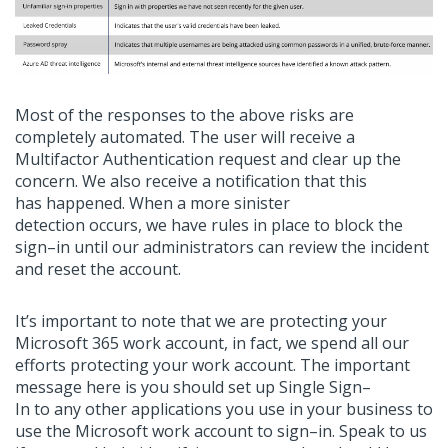
Most of the responses to the above risks are
completely automated. The user will
receive
a
Multifactor
Authentication
request and clear up the
concern
. W
e
also
receive a notification that
this
has
happened. When a more sinister
detection
occurs,
we have rules in place to block the
sign
–
in until our administrators can review the incident
and reset the account.
It’s
important to note that we are protecting your
Microsoft 365 work account, in fact, we spend all our
efforts protecting your work account.
The important
message here is you should set up Single Sign
–
In
to
any
other applications you use in your business to
use the Microsoft work account
to
sign
–
in.
Speak to us