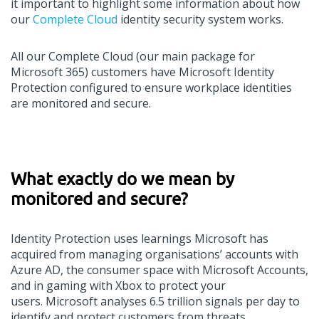
it
important to
highlight
some information about how
our
Complete Cloud
identity security system
works
.
All our
Complete Cloud (
o
ur main package for
Microsoft 365)
customers
have Microsoft Identity
Protection configured to ensure workplace identities
are
monitored
and secure.
What
exactly
do
we
mean
by
monitored and secure
?
Identity Protection uses learnings Microsoft has
acquired from managing organi
s
ations
’
accounts with
Azure AD, the consumer space with Microsoft Accounts,
and in gaming with Xbox to protect your
users.
Microsoft analyses 6.5 trillion signals per day
to
identify and protect customers from threats.